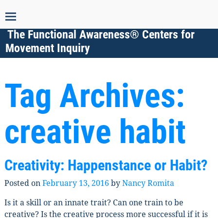
The Functional Awareness® Centers for
Movement Inquiry
Tag Archives:
creative habit
Creativity: Happenstance or Habit?
Posted on
February 13, 2016
by
Nancy Romita
Is it a skill or an innate trait? Can one train to be
creative? Is the creative process more successful if it is