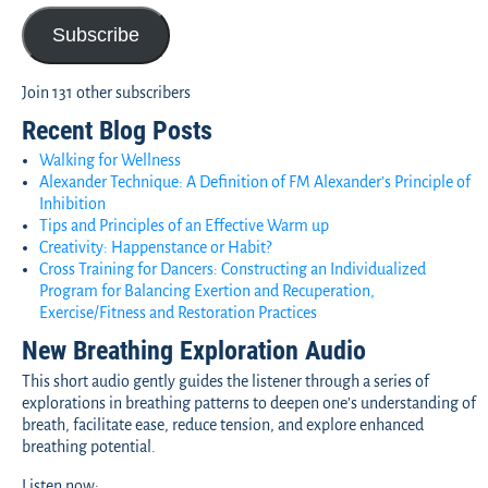
Subscribe
Join 131 other subscribers
Recent Blog Posts
Walking for Wellness
Alexander Technique: A Definition of FM Alexander’s Principle of
Inhibition
Tips and Principles of an Effective Warm up
Creativity: Happenstance or Habit?
Cross Training for Dancers: Constructing an Individualized
Program for Balancing Exertion and Recuperation,
Exercise/Fitness and Restoration Practices
New Breathing Exploration Audio
This short audio gently guides the listener through a series of
explorations in breathing patterns to deepen one’s understanding of
breath, facilitate ease, reduce tension, and explore enhanced
breathing potential.
Listen now: