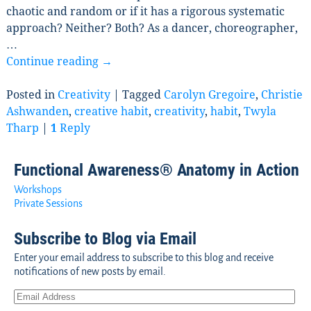
chaotic and random or if it has a rigorous systematic
approach? Neither? Both? As a dancer, choreographer,
…
Continue reading →
Posted in
Creativity
|
Tagged
Carolyn Gregoire
,
Christie
Ashwanden
,
creative habit
,
creativity
,
habit
,
Twyla
Tharp
|
1
Reply
Functional Awareness® Anatomy in Action
Workshops
Private Sessions
Subscribe to Blog via Email
Enter your email address to subscribe to this blog and receive
notifications of new posts by email.