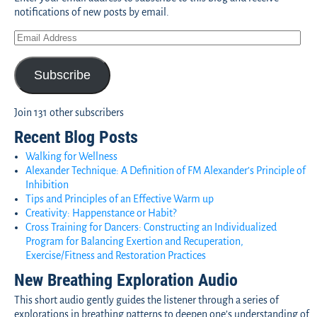
notifications of new posts by email.
Subscribe
Join 131 other subscribers
Recent Blog Posts
Walking for Wellness
Alexander Technique: A Definition of FM Alexander’s Principle of
Inhibition
Tips and Principles of an Effective Warm up
Creativity: Happenstance or Habit?
Cross Training for Dancers: Constructing an Individualized
Program for Balancing Exertion and Recuperation,
Exercise/Fitness and Restoration Practices
New Breathing Exploration Audio
This short audio gently guides the listener through a series of
explorations in breathing patterns to deepen one’s understanding of