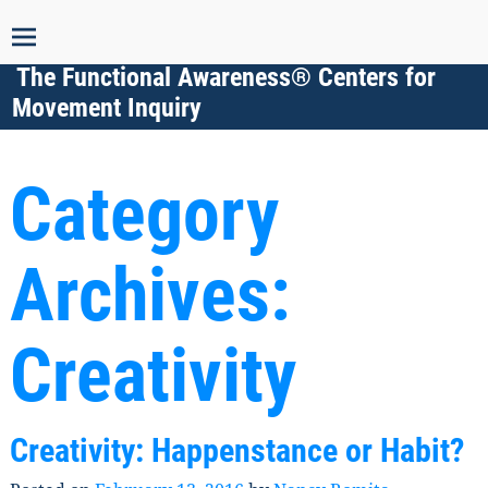
The Functional Awareness® Centers for
Movement Inquiry
Category
Archives:
Creativity
Creativity: Happenstance or Habit?