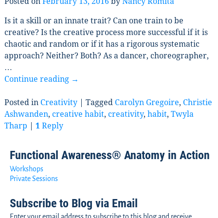
Posted on
February 13, 2016
by
Nancy Romita
Is it a skill or an innate trait? Can one train to be
creative? Is the creative process more successful if it is
chaotic and random or if it has a rigorous systematic
approach? Neither? Both? As a dancer, choreographer,
…
Continue reading →
Posted in
Creativity
|
Tagged
Carolyn Gregoire
,
Christie
Ashwanden
,
creative habit
,
creativity
,
habit
,
Twyla
Tharp
|
1
Reply
Functional Awareness® Anatomy in Action
Workshops
Private Sessions
Subscribe to Blog via Email
Enter your email address to subscribe to this blog and receive