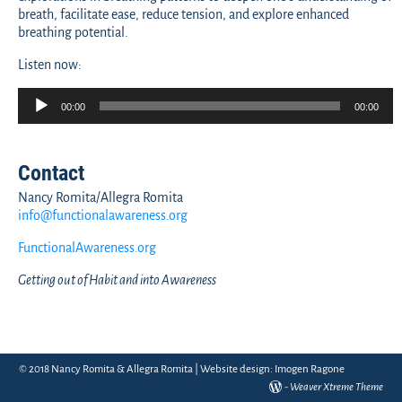
breath, facilitate ease, reduce tension, and explore enhanced
breathing potential.
Listen now:
Audio
00:00
00:00
Player
Contact
Nancy Romita/Allegra Romita
info@functionalawareness.org
FunctionalAwareness.org
Getting out of Habit and into Awareness
© 2018 Nancy Romita & Allegra Romita | Website design:
Imogen Ragone
-
Weaver Xtreme Theme