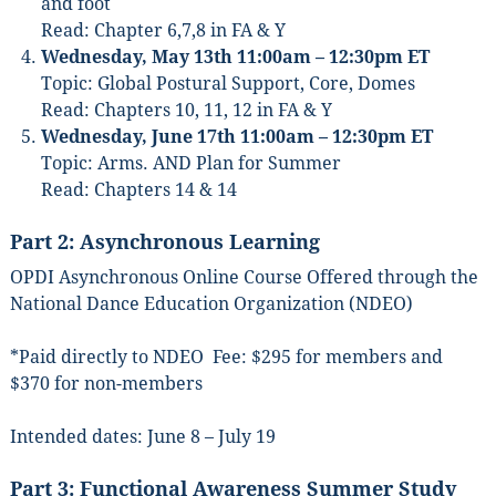
and foot
Read: Chapter 6,7,8 in FA & Y
Wednesday, May 13th 11:00am – 12:30pm ET
Topic: Global Postural Support, Core, Domes
Read: Chapters 10, 11, 12 in FA & Y
Wednesday, June 17th 11:00am – 12:30pm ET
Topic: Arms. AND Plan for Summer
Read: Chapters 14 & 14
Part 2: Asynchronous Learning
OPDI Asynchronous Online Course Offered through the
National Dance Education Organization (NDEO)
*Paid directly to NDEO Fee: $295 for members and
$370 for non-members
Intended dates: June 8 – July 19
Sign up for updates!
Part 3: Functional Awareness Summer Study