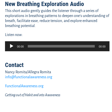
New Breathing Exploration Audio
This short audio gently guides the listener through a series of
explorations in breathing patterns to deepen one’s understanding of
breath, facilitate ease, reduce tension, and explore enhanced
breathing potential.
Listen now:
Audio
00:00
00:00
Player
Contact
Nancy Romita/Allegra Romita
info@functionalawareness.org
FunctionalAwareness.org
Getting out of Habit and into Awareness