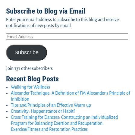
Subscribe to Blog via Email
Enter your email address to subscribe to this blog and receive
notifications of new posts by email.
Subscribe
Join 131 other subscribers
Recent Blog Posts
Walking for Wellness
Alexander Technique: A Definition of FM Alexander’s Principle of
Inhibition
Tips and Principles of an Effective Warm up
Creativity: Happenstance or Habit?
Cross Training for Dancers: Constructing an Individualized
Program for Balancing Exertion and Recuperation,
Exercise/Fitness and Restoration Practices