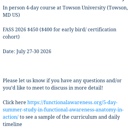
Get news from Functional Awareness® in your 
In person 4-day course at Towson University (Towson,
inbox.
MD US)
Email
FASS 2026 $450 ($400 for early bird/ certification
cohort)
Date: July 27-30 2026
First Name
Please let us know if you have any questions and/or
Last Name
you’d like to meet to discuss in more detail!
Click here
https://functionalawareness.org/5-day-
summer-study-in-functional-awareness-anatomy-in-
By submitting this form, you are consenting to receive marketing emails
action/
to see a sample of the curriculum and daily
from: Functional AwarenessÂ®, Wickford Road, Baltimore, MD, 21210,
timeline
US, http://www.functionalawareness.org. You can revoke your consent to
receive emails at any time by using the SafeUnsubscribe® link, found at
the bottom of every email.
Emails are serviced by Constant Contact.