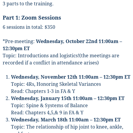
3 parts to the training.
Part 1:
Zoom Sessions
6 sessions in total: $350
*Pre-meeting:
Wednesday, October 22nd 11:00am –
12:30pm ET
Topic: Introductions and logistics!(the meetings are
recorded if a conflict in attendance arises)
Wednesday, November 12th 11:00am – 12:30pm ET
Topic: 4Rs, Honoring Skeletal Variances
Read: Chapters 1-3 in FA & Y
Wednesday, January 15th 11:00am – 12:30pm ET
Topic: Spine & Systems of Balance
Read: Chapters 4,5,& 9 in FA & Y
Wednesday, March 18th 11:00am – 12:30pm ET
Topic: The relationship of hip joint to knee, ankle,