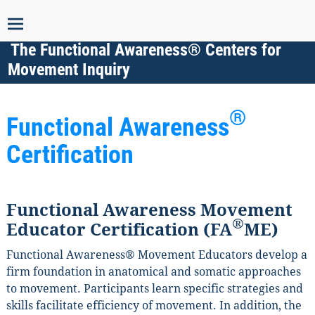
The Functional Awareness® Centers for
Movement Inquiry
®
Functional Awareness
Certification
Functional Awareness Movement
®
Educator Certification (FA
ME)
Functional Awareness® Movement Educators develop a
firm foundation in anatomical and somatic approaches
to movement. Participants learn specific strategies and
skills facilitate efficiency of movement. In addition, the