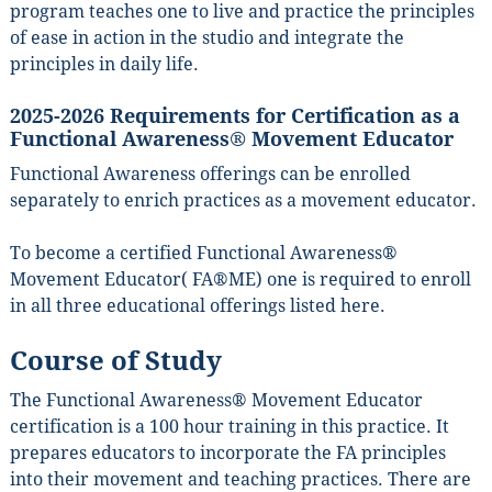
program teaches one to live and practice the principles
of ease in action in the studio and integrate the
principles in daily life.
2025-2026 Requirements for Certification as a
Functional Awareness® Movement Educator
Functional Awareness offerings can be enrolled
separately to enrich practices as a movement educator.
To become a certified Functional Awareness®
Movement Educator( FA®ME) one is required to enroll
in all three educational offerings listed here.
Course of Study
T
he Functional Awareness® Movement Educator
certification is a 100 hour training in this practice. It
prepares educators to incorporate the FA principles
into their movement and teaching practices. There are