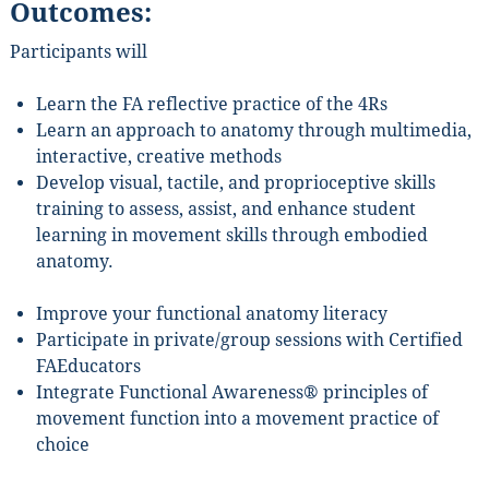
Outcomes:
Participants will
Sign Up!
Learn the FA reflective practice of the 4Rs
Learn an approach to anatomy through multimedia,
interactive, creative methods
Develop visual, tactile, and proprioceptive skills
training to assess, assist, and enhance student
learning in movement skills through embodied
anatomy.
Improve your functional anatomy literacy
Participate in private/group sessions with Certified
FAEducators
Integrate Functional Awareness® principles of
movement function into a movement practice of
choice