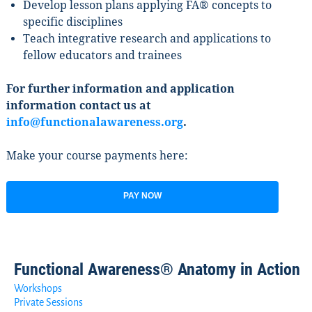
Develop lesson plans applying FA® concepts to
specific disciplines
Teach integrative research and applications to
fellow educators and trainees
For further information and application
information contact us at
info@functionalawareness.org
.
Make your course payments here:
PAY NOW
Functional Awareness® Anatomy in Action
Workshops
Private Sessions