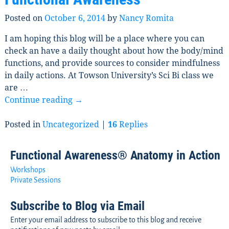
Posted on
October 6, 2014
by
Nancy Romita
I am hoping this blog will be a place where you can
check an have a daily thought about how the body/mind
functions, and provide sources to consider mindfulness
in daily actions. At Towson University’s Sci Bi class we
are
…
Continue reading →
Posted in
Uncategorized
|
16
Replies
Functional Awareness® Anatomy in Action
Workshops
Private Sessions
Subscribe to Blog via Email
Enter your email address to subscribe to this blog and receive