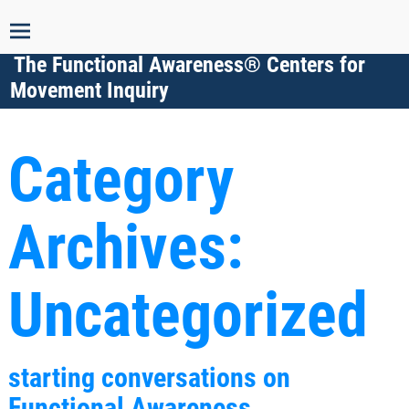
The Functional Awareness® Centers for
Movement Inquiry
Category
Archives:
Uncategorized
starting conversations on
Functional Awareness