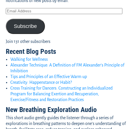
notifications of new posts by email.
Subscribe
Join 131 other subscribers
Recent Blog Posts
Walking for Wellness
Alexander Technique: A Definition of FM Alexander’s Principle of
Inhibition
Tips and Principles of an Effective Warm up
Creativity: Happenstance or Habit?
Cross Training for Dancers: Constructing an Individualized
Program for Balancing Exertion and Recuperation,
Exercise/Fitness and Restoration Practices
New Breathing Exploration Audio
This short audio gently guides the listener through a series of
explorations in breathing patterns to deepen one’s understanding of