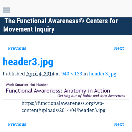
The Functional Awareness® Centers for
Movement Inquiry
← Previous
Next →
Image navigation
header3.jpg
Published
April 4, 2014
at
940 × 133
in
header3.jpg
https://functionalawareness.org/wp-
content/uploads/2014/04/header3.jpg
← Previous
Next →
Image navigation