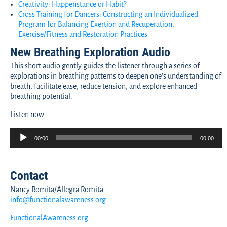
Creativity: Happenstance or Habit?
Cross Training for Dancers: Constructing an Individualized
Program for Balancing Exertion and Recuperation,
Exercise/Fitness and Restoration Practices
New Breathing Exploration Audio
This short audio gently guides the listener through a series of
explorations in breathing patterns to deepen one’s understanding of
breath, facilitate ease, reduce tension, and explore enhanced
breathing potential.
Listen now:
Audio
00:00
00:00
Player
Contact
Nancy Romita/Allegra Romita
info@functionalawareness.org
FunctionalAwareness.org