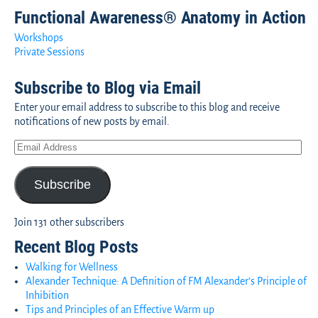
Functional Awareness® Anatomy in Action
Workshops
Private Sessions
Subscribe to Blog via Email
Enter your email address to subscribe to this blog and receive
notifications of new posts by email.
Subscribe
Join 131 other subscribers
Recent Blog Posts
Walking for Wellness
Alexander Technique: A Definition of FM Alexander’s Principle of
Inhibition
Tips and Principles of an Effective Warm up